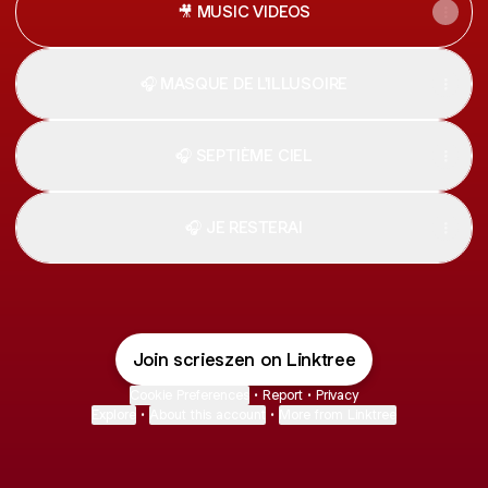
🎥 MUSIC VIDEOS
🎧 MASQUE DE L'ILLUSOIRE
🎧 SEPTIÈME CIEL
🎧 JE RESTERAI
Join scrieszen on Linktree
Cookie Preferences
•
Report
•
Privacy
Explore
•
About this account
•
More from Linktree